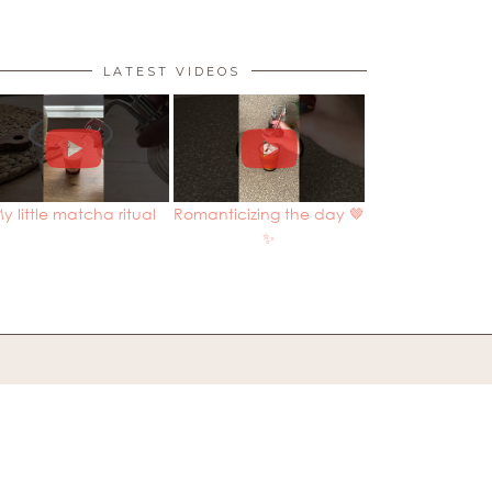
LATEST VIDEOS
y little matcha ritual
Romanticizing the day 🤎
✨