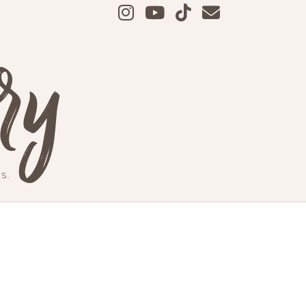
ry
S.