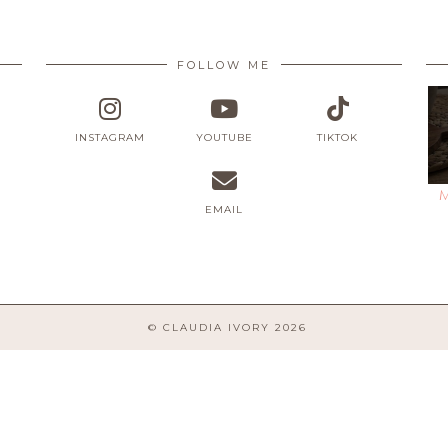
FOLLOW ME
INSTAGRAM
YOUTUBE
TIKTOK
M
EMAIL
© CLAUDIA IVORY 2026