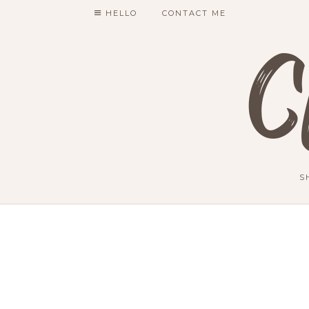
HELLO
CONTACT ME
C
S