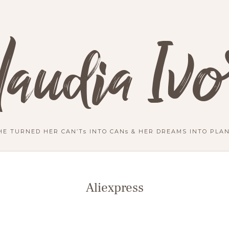
laudia Ivo
HE TURNED HER CAN’Ts INTO CANs & HER DREAMS INTO PLAN
Aliexpress