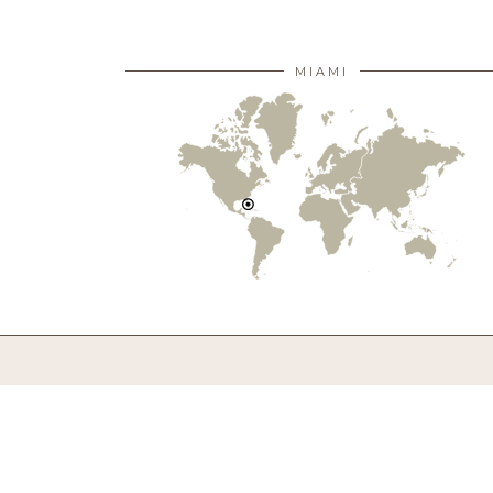
MIAMI