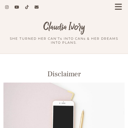
Claudia Ivory
SHE TURNED HER CAN’Ts INTO CANs & HER DREAMS
INTO PLANS.
Disclaimer