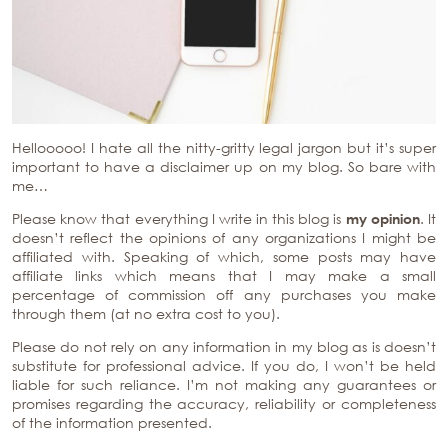
Hellooooo! I hate all the nitty-gritty legal jargon but it’s super
important to have a disclaimer up on my blog. So bare with
me…
Please know that everything I write in this blog is
my
opinion
. It
doesn’t reflect the opinions of any organizations I might be
affiliated with. Speaking of which, some posts may have
affiliate links which means that I may make a small
percentage of commission off any purchases you make
through them (at no extra cost to you).
Please do not rely on any information in my blog as is doesn’t
substitute for professional advice. If you do, I won’t be held
liable for such reliance. I’m not making any guarantees or
promises regarding the accuracy, reliability or completeness
of the information presented.