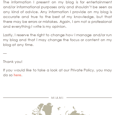
The information I present on my blog is for entertainment
and/or informational purposes only and shouldn’t be seen as
any kind of advice. Any information I provide on my blog is
accurate and true to the best of my knowledge, but that
there may be errors or mistakes. Again, I am not a professional
and everything I write is my opinion.
Lastly, I reserve the right to change how I manage and/or run
my blog and that I may change the focus or content on my
blog at any time.
—
Thank you!
If you would like to take a look at our Private Policy, you may
do so
here
.
MIAMI