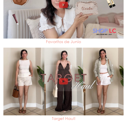
Favoritos de Junio
Target Haul!