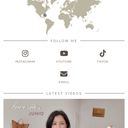
FOLLOW ME
INSTAGRAM
YOUTUBE
TIKTOK
EMAIL
LATEST VIDEOS